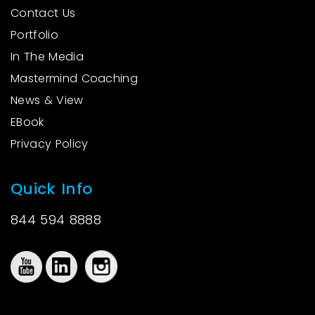
Contact Us
Portfolio
In The Media
Mastermind Coaching
News & View
EBook
Privacy Policy
Quick Info
844 594 8888