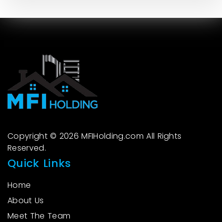
Copyright © 2026 MFIHolding.com All Rights
Reserved.
Quick Links
Home
About Us
Meet The Team