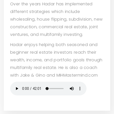
Over the years Hadar has implemented
different strategies which include
wholesaling, house flipping, subdivision, new
construction, commercial real estate, joint
ventures, and multifamily investing.
Hadar enjoys helping both seasoned and
beginner real estate investors reach their
wealth, income, and portfolio goals through
multifamily real estate. He is also a coach
with Jake & Gino and MIHMastermind.com