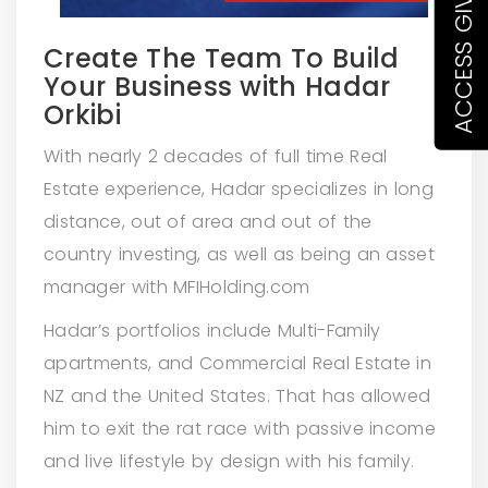
Create The Team To Build
Your Business with Hadar
Orkibi
With nearly 2 decades of full time Real
Estate experience, Hadar specializes in long
distance, out of area and out of the
country investing, as well as being an asset
manager with MFIHolding.com
Hadar’s portfolios include Multi-Family
apartments, and Commercial Real Estate in
NZ and the United States. That has allowed
him to exit the rat race with passive income
and live lifestyle by design with his family.