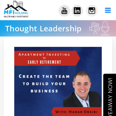
Thought Leadership
ACCESS GIVEAWAY NOW!